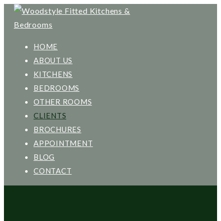
HOME
ABOUT US
KITCHENS
BEDROOMS
OTHER ROOMS
CLIENTS
BROCHURES
APPOINTMENT
BLOG
CONTACT